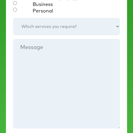
Business
Personal
Which
services
you
require?
Message