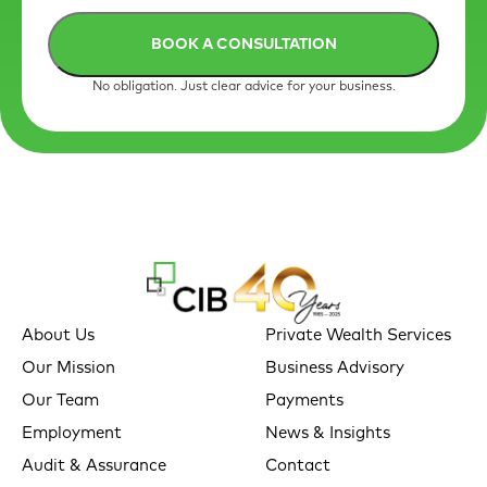
No obligation. Just clear advice for your business.
About Us
Private Wealth Services
Our Mission
Business Advisory
Our Team
Payments
Employment
News & Insights
Audit & Assurance
Contact