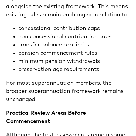
alongside the existing framework. This means
existing rules remain unchanged in relation to:
concessional contribution caps
non concessional contribution caps
transfer balance cap limits
pension commencement rules
minimum pension withdrawals
preservation age requirements.
For most superannuation members, the
broader superannuation framework remains
unchanged.
Practical Review Areas Before
Commencement
Although the first assessments remain some