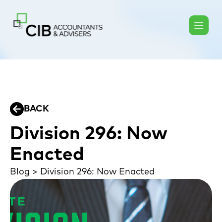
BACK
Division 296: Now
Enacted
Blog
>
Division 296: Now Enacted