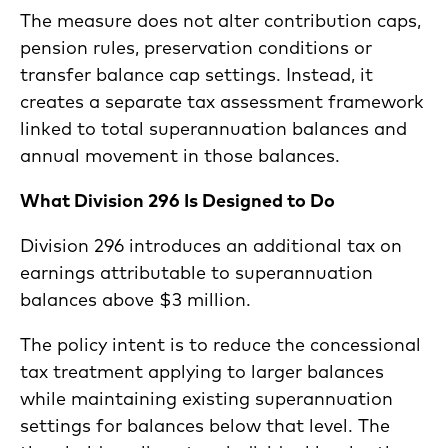
The measure does not alter contribution caps,
pension rules, preservation conditions or
transfer balance cap settings. Instead, it
creates a separate tax assessment framework
linked to total superannuation balances and
annual movement in those balances.
What Division 296 Is Designed to Do
Division 296 introduces an additional tax on
earnings attributable to superannuation
balances above $3 million.
The policy intent is to reduce the concessional
tax treatment applying to larger balances
while maintaining existing superannuation
settings for balances below that level. The