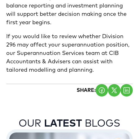
balance reporting and investment planning
will support better decision making once the
first year begins.
If you would like to review whether Division
296 may affect your superannuation position,
our Superannuation Services team at CIB
Accountants & Advisers can assist with
tailored modelling and planning.
SHARE:
OUR
LATEST
BLOGS