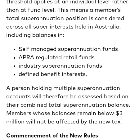
threshold applies at an individual level rather
than at fund level. This means a member’s
total superannuation position is considered
across all super interests held in Australia,
including balances in:
Self managed superannuation funds
APRA regulated retail funds
industry superannuation funds
defined benefit interests.
A person holding multiple superannuation
accounts will therefore be assessed based on
their combined total superannuation balance.
Members whose balances remain below $3
million will not be affected by the new tax.
Commencement of the New Rules