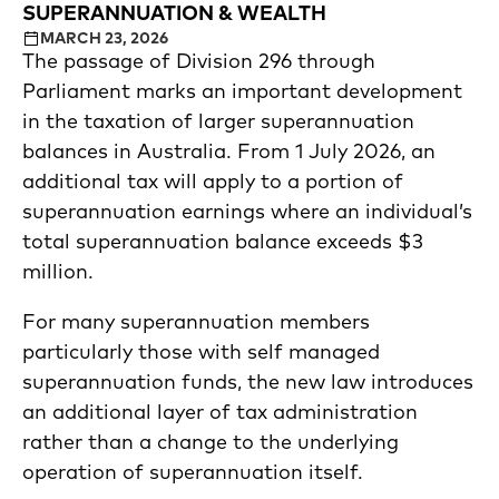
SUPERANNUATION & WEALTH
MARCH 23, 2026
The passage of Division 296 through
Parliament marks an important development
in the taxation of larger superannuation
balances in Australia. From 1 July 2026, an
additional tax will apply to a portion of
superannuation earnings where an individual’s
total superannuation balance exceeds $3
million.
For many superannuation members
particularly those with self managed
superannuation funds, the new law introduces
an additional layer of tax administration
rather than a change to the underlying
operation of superannuation itself.