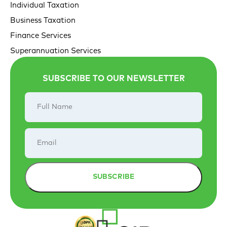
Individual Taxation
Business Taxation
Finance Services
Superannuation Services
SUBSCRIBE TO OUR NEWSLETTER
Full
Name
Email