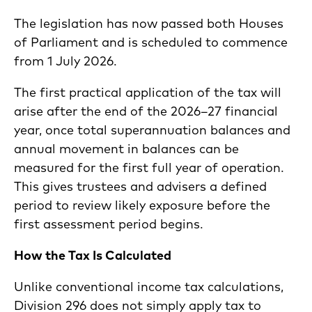
The legislation has now passed both Houses
of Parliament and is scheduled to commence
from 1 July 2026.
The first practical application of the tax will
arise after the end of the 2026–27 financial
year, once total superannuation balances and
annual movement in balances can be
measured for the first full year of operation.
This gives trustees and advisers a defined
period to review likely exposure before the
first assessment period begins.
How the Tax Is Calculated
Unlike conventional income tax calculations,
Division 296 does not simply apply tax to