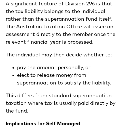
A significant feature of Division 296 is that
the tax liability belongs to the individual
rather than the superannuation fund itself.
The Australian Taxation Office will issue an
assessment directly to the member once the
relevant financial year is processed.
The individual may then decide whether to:
pay the amount personally, or
elect to release money from
superannuation to satisfy the liability.
This differs from standard superannuation
taxation where tax is usually paid directly by
the fund.
Implications for Self Managed