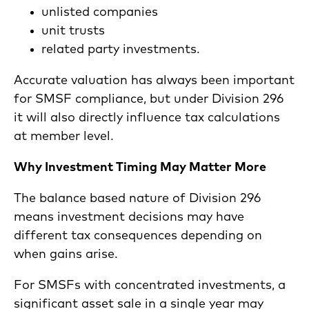
unlisted companies
unit trusts
related party investments.
Accurate valuation has always been important
for SMSF compliance, but under Division 296
it will also directly influence tax calculations
at member level.
Why Investment Timing May Matter More
The balance based nature of Division 296
means investment decisions may have
different tax consequences depending on
when gains arise.
For SMSFs with concentrated investments, a
significant asset sale in a single year may