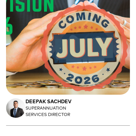
DEEPAK SACHDEV
SUPERANNUATION
SERVICES DIRECTOR