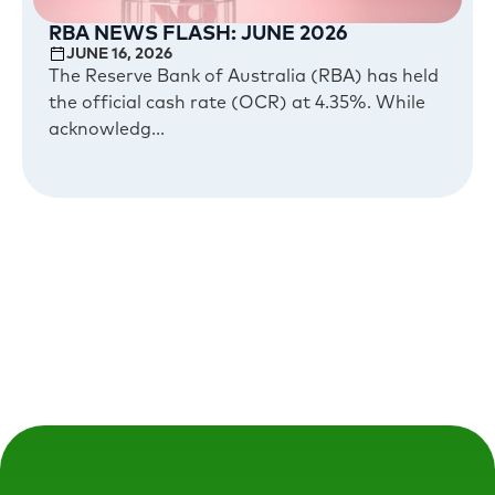
RBA NEWS FLASH: JUNE 2026
JUNE 16, 2026
The Reserve Bank of Australia (RBA) has held
the official cash rate (OCR) at 4.35%. While
acknowledg...