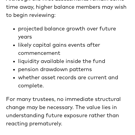
time away, higher balance members may wish
to begin reviewing:
projected balance growth over future
years
likely capital gains events after
commencement
liquidity available inside the fund
pension drawdown patterns
whether asset records are current and
complete.
For many trustees, no immediate structural
change may be necessary. The value lies in
understanding future exposure rather than
reacting prematurely.