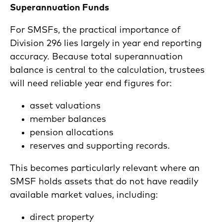
Superannuation Funds
For SMSFs, the practical importance of
Division 296 lies largely in year end reporting
accuracy. Because total superannuation
balance is central to the calculation, trustees
will need reliable year end figures for:
asset valuations
member balances
pension allocations
reserves and supporting records.
This becomes particularly relevant where an
SMSF holds assets that do not have readily
available market values, including:
direct property