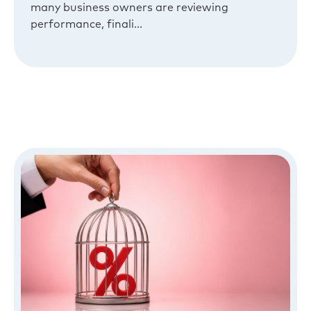
many business owners are reviewing
performance, finali...