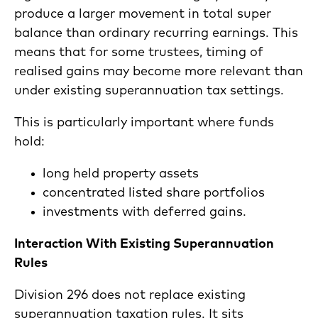
produce a larger movement in total super
balance than ordinary recurring earnings. This
means that for some trustees, timing of
realised gains may become more relevant than
under existing superannuation tax settings.
This is particularly important where funds
hold:
long held property assets
concentrated listed share portfolios
investments with deferred gains.
Interaction With Existing Superannuation
Rules
Division 296 does not replace existing
superannuation taxation rules. It sits