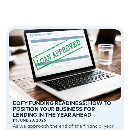
EOFY FUNDING READINESS: HOW TO
POSITION YOUR BUSINESS FOR
LENDING IN THE YEAR AHEAD
JUNE 23, 2026
As we approach the end of the financial year,