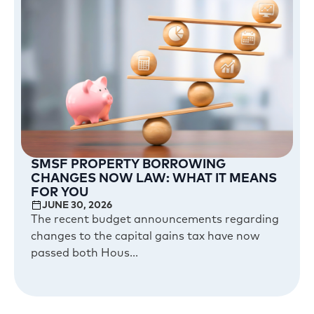
SMSF PROPERTY BORROWING
CHANGES NOW LAW: WHAT IT MEANS
FOR YOU
JUNE 30, 2026
The recent budget announcements regarding
changes to the capital gains tax have now
passed both Hous...