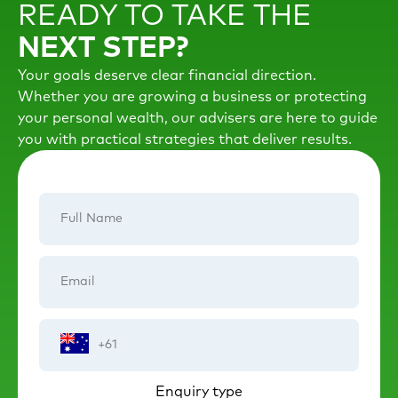
READY TO TAKE THE
NEXT STEP?
Your goals deserve clear financial direction.
Whether you are growing a business or protecting
your personal wealth, our advisers are here to guide
you with practical strategies that deliver results.
Full
Name
Email
Phone
Number
Enquiry type