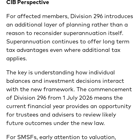
CIB Perspective
For affected members, Division 296 introduces
an additional layer of planning rather than a
reason to reconsider superannuation itself.
Superannuation continues to offer long term
tax advantages even where additional tax
applies.
The key is understanding how individual
balances and investment decisions interact
with the new framework. The commencement
of Division 296 from 1 July 2026 means the
current financial year provides an opportunity
for trustees and advisers to review likely
future outcomes under the new law.
For SMSFs, early attention to valuation,