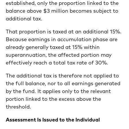
established, only the proportion linked to the
balance above $3 million becomes subject to
additional tax.
That proportion is taxed at an additional 15%.
Because earnings in accumulation phase are
already generally taxed at 15% within
superannuation, the affected portion may
effectively reach a total tax rate of 30%.
The additional tax is therefore not applied to
the full balance, nor to all earnings generated
by the fund. It applies only to the relevant
portion linked to the excess above the
threshold.
Assessment Is Issued to the Individual