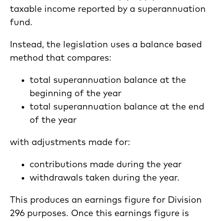
taxable income reported by a superannuation
fund.
Instead, the legislation uses a balance based
method that compares:
total superannuation balance at the
beginning of the year
total superannuation balance at the end
of the year
with adjustments made for:
contributions made during the year
withdrawals taken during the year.
This produces an earnings figure for Division
296 purposes. Once this earnings figure is