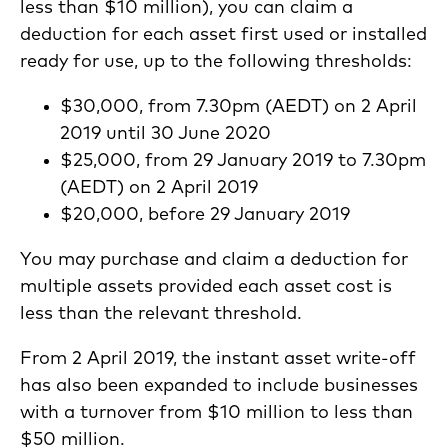
less than $10 million), you can claim a
deduction for each asset first used or installed
ready for use, up to the following thresholds:
$30,000, from 7.30pm (AEDT) on 2 April
2019 until 30 June 2020
$25,000, from 29 January 2019 to 7.30pm
(AEDT) on 2 April 2019
$20,000, before 29 January 2019
You may purchase and claim a deduction for
multiple assets provided each asset cost is
less than the relevant threshold.
From 2 April 2019, the instant asset write-off
has also been expanded to include businesses
with a turnover from $10 million to less than
$50 million.