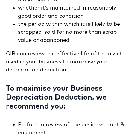
whether it’s maintained in reasonably
good order and condition
the period within which it is likely to be
scrapped, sold for no more than scrap
value or abandoned
CIB can review the effective life of the asset
used in your business to maximise your
depreciation deduction.
To maximise your Business
Depreciation Deduction, we
recommend you:
Perform a review of the business plant &
equipment