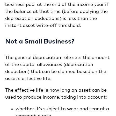
business pool at the end of the income year if
the balance at that time (before applying the
depreciation deductions) is less than the
instant asset write-off threshold.
Not a Small Business?
The general depreciation rule sets the amount
of the capital allowances (depreciation
deduction) that can be claimed based on the
asset’s effective life.
The effective life is how long an asset can be
used to produce income, taking into account:
whether it’s subject to wear and tear at a
reasonable rate