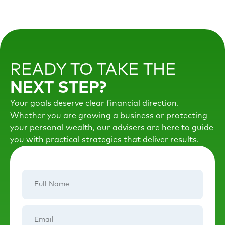
READY TO TAKE THE
NEXT STEP?
Your goals deserve clear financial direction.
Whether you are growing a business or protecting
your personal wealth, our advisers are here to guide
you with practical strategies that deliver results.
Full
Name
Email