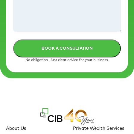
No obligation. Just clear advice for your business.
About Us
Private Wealth Services