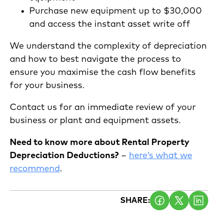
Purchase new equipment up to $30,000
and access the instant asset write off
We understand the complexity of depreciation
and how to best navigate the process to
ensure you maximise the cash flow benefits
for your business.
Contact us for an immediate review of your
business or plant and equipment assets.
Need to know more about Rental Property
Depreciation Deductions?
–
here’s what we
recommend
.
SHARE: