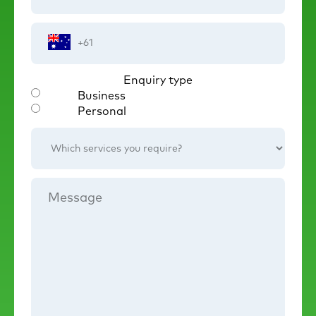
Phone
Number
Enquiry type
Business
Personal
Which
services
you
require?
Message