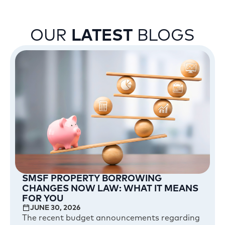
OUR
LATEST
BLOGS
SMSF PROPERTY BORROWING
CHANGES NOW LAW: WHAT IT MEANS
FOR YOU
JUNE 30, 2026
The recent budget announcements regarding