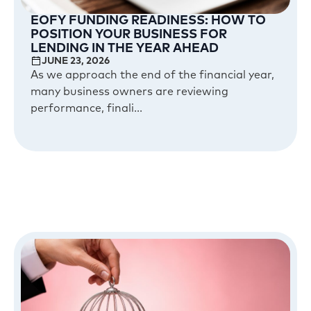
EOFY FUNDING READINESS: HOW TO
POSITION YOUR BUSINESS FOR
LENDING IN THE YEAR AHEAD
JUNE 23, 2026
As we approach the end of the financial year,
many business owners are reviewing
performance, finali...