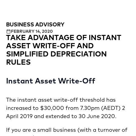
BUSINESS ADVISORY
FEBRUARY 14, 2020
TAKE ADVANTAGE OF INSTANT
ASSET WRITE-OFF AND
SIMPLIFIED DEPRECIATION
RULES
Instant Asset Write-Off
The instant asset write-off threshold has
increased to $30,000 from 7.30pm (AEDT) 2
April 2019 and extended to 30 June 2020.
If you are a small business (with a turnover of