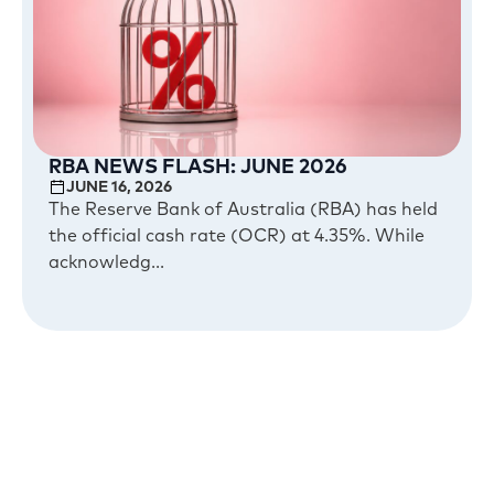
RBA NEWS FLASH: JUNE 2026
JUNE 16, 2026
The Reserve Bank of Australia (RBA) has held
the official cash rate (OCR) at 4.35%. While
acknowledg...