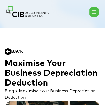
BACK
Maximise Your
Business Depreciation
Deduction
Blog
>
Maximise Your Business Depreciation
Deduction