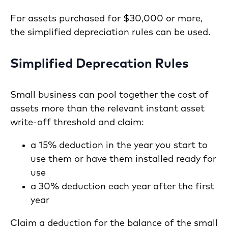
For assets purchased for $30,000 or more,
the simplified depreciation rules can be used.
Simplified Deprecation Rules
Small business can pool together the cost of
assets more than the relevant instant asset
write-off threshold and claim:
a 15% deduction in the year you start to
use them or have them installed ready for
use
a 30% deduction each year after the first
year
Claim a deduction for the balance of the small