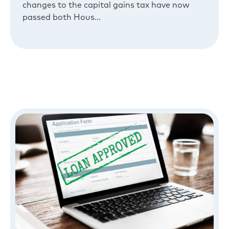
changes to the capital gains tax have now
passed both Hous...