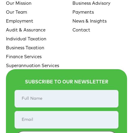
Our Mission
Business Advisory
Our Team
Payments
Employment
News & Insights
Audit & Assurance
Contact
Individual Taxation
Business Taxation
Finance Services
Superannuation Services
SUBSCRIBE TO OUR NEWSLETTER
Full
Name
Email