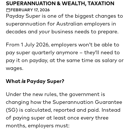
SUPERANNUATION & WEALTH, TAXATION
FEBRUARY 17, 2026
Payday Super is one of the biggest changes to
superannuation for Australian employers in
decades and your business needs to prepare.
From 1 July 2026, employers won’t be able to
pay super quarterly anymore – they’ll need to
pay it on payday, at the same time as salary or
wages.
What
is
Payday Super?
Under the new rules, the government is
changing how the Superannuation Guarantee
(SG) is calculated, reported and paid. Instead
of paying super at least once every three
months, employers must: