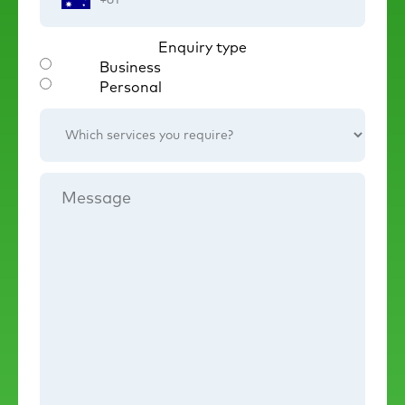
Number
Enquiry type
Business
Personal
Which
services
you
require?
Message