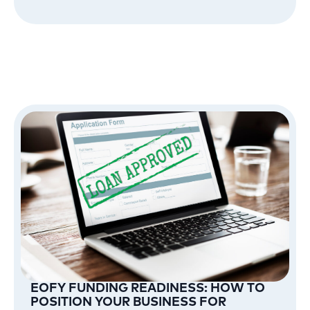
EOFY FUNDING READINESS: HOW TO
POSITION YOUR BUSINESS FOR