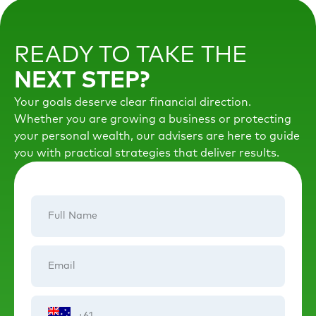
READY TO TAKE THE
NEXT STEP?
Your goals deserve clear financial direction.
Whether you are growing a business or protecting
your personal wealth, our advisers are here to guide
you with practical strategies that deliver results.
Full
Name
Email
Phone