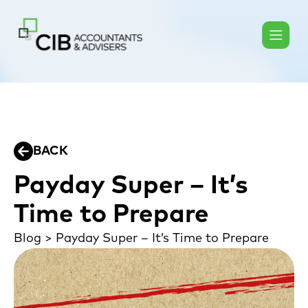
BACK
Payday Super – It’s
Time to Prepare
Blog
>
Payday Super – It’s Time to Prepare