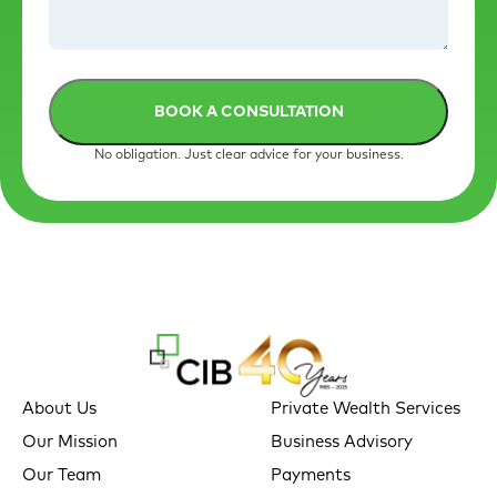
No obligation. Just clear advice for your business.
About Us
Private Wealth Services
Our Mission
Business Advisory
Our Team
Payments