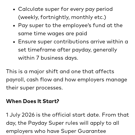
Calculate super for every pay period
(weekly, fortnightly, monthly etc.)
Pay super to the employee’s fund at the
same time wages are paid
Ensure super contributions arrive within a
set timeframe after payday, generally
within 7 business days.
This is a major shift and one that affects
payroll, cash flow and how employers manage
their super processes.
When Does It Start?
1 July 2026 is the official start date. From that
day, the Payday Super rules will apply to all
employers who have Super Guarantee