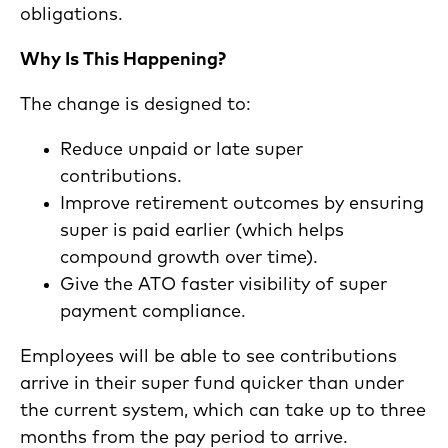
obligations.
Why Is This Happening?
The change is designed to:
Reduce unpaid or late super
contributions.
Improve retirement outcomes by ensuring
super is paid earlier (which helps
compound growth over time).
Give the ATO faster visibility of super
payment compliance.
Employees will be able to see contributions
arrive in their super fund quicker than under
the current system, which can take up to three
months from the pay period to arrive.