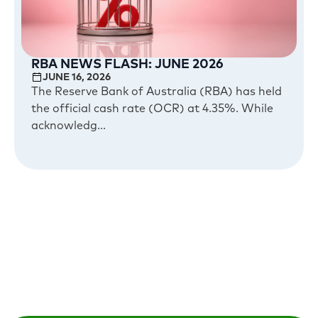
RBA NEWS FLASH: JUNE 2026
JUNE 16, 2026
The Reserve Bank of Australia (RBA) has held
the official cash rate (OCR) at 4.35%. While
acknowledg...