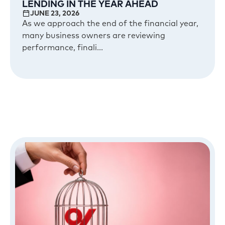
LENDING IN THE YEAR AHEAD
JUNE 23, 2026
As we approach the end of the financial year,
many business owners are reviewing
performance, finali...