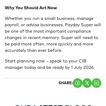
Why You Should Act Now
Whether you run a small business, manage
payroll, or advise businesses, Payday Super will
be one of the most important compliance
changes in recent memory. Super will need to
be paid more often, more quickly and more
accurately than ever before.
Start planning now – speak to your CIB
manager today and be ready by 1 July 2026.
SHARE: