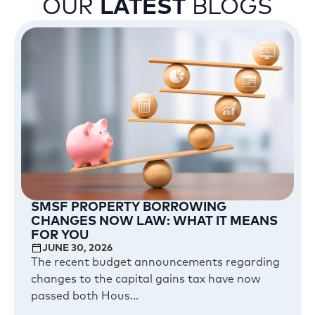
OUR
LATEST
BLOGS
SMSF PROPERTY BORROWING
CHANGES NOW LAW: WHAT IT MEANS
FOR YOU
JUNE 30, 2026
The recent budget announcements regarding
changes to the capital gains tax have now
passed both Hous...