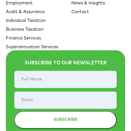
Employment
News & Insights
Audit & Assurance
Contact
Individual Taxation
Business Taxation
Finance Services
Superannuation Services
SUBSCRIBE TO OUR NEWSLETTER
Full
Name
Email