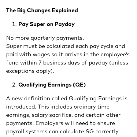
The Big Changes Explained
Pay Super on Payday
No more quarterly payments.
Super must be calculated each pay cycle and
paid with wages so it arrives in the employee’s
fund within 7 business days of payday (unless
exceptions apply).
Qualifying Earnings (QE)
A new definition called Qualifying Earnings is
introduced. This includes ordinary time
earnings, salary sacrifice, and certain other
payments. Employers will need to ensure
payroll systems can calculate SG correctly