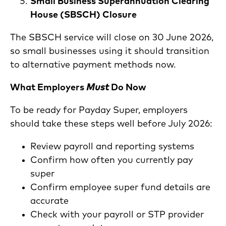
Small Business Superannuation Clearing
House (SBSCH) Closure
The SBSCH service will close on 30 June 2026,
so small businesses using it should transition
to alternative payment methods now.
What Employers
Must
Do Now
To be ready for Payday Super, employers
should take these steps well before July 2026:
Review payroll and reporting systems
Confirm how often you currently pay
super
Confirm employee super fund details are
accurate
Check with your payroll or STP provider