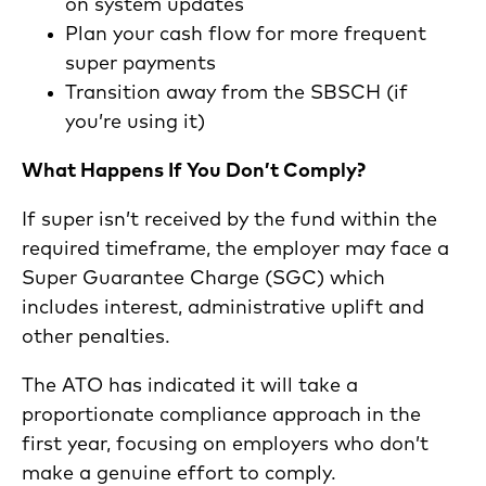
on system updates
Plan your cash flow for more frequent
super payments
Transition away from the SBSCH (if
you’re using it)
What Happens If You Don’t Comply?
If super isn’t received by the fund within the
required timeframe, the employer may face a
Super Guarantee Charge (SGC) which
includes interest, administrative uplift and
other penalties.
The ATO has indicated it will take a
proportionate compliance approach in the
first year, focusing on employers who don’t
make a genuine effort to comply.