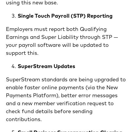
using this new base.
Single Touch Payroll (STP) Reporting
Employers must report both Qualifying
Earnings and Super Liability through STP —
your payroll software will be updated to
support this.
SuperStream Updates
SuperStream standards are being upgraded to
enable faster online payments (via the New
Payments Platform), better error messages
and a new member verification request to
check fund details before sending
contributions.