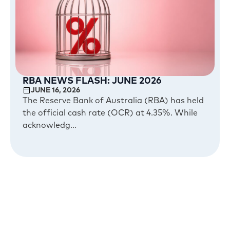
RBA NEWS FLASH: JUNE 2026
JUNE 16, 2026
The Reserve Bank of Australia (RBA) has held
the official cash rate (OCR) at 4.35%. While
acknowledg...