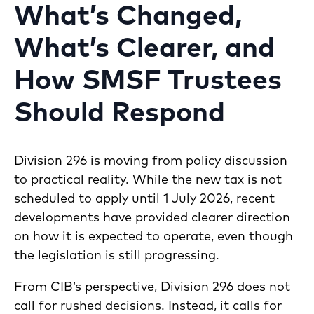
What’s Changed,
What’s Clearer, and
How SMSF Trustees
Should Respond
Division 296 is moving from policy discussion
to practical reality. While the new tax is not
scheduled to apply until 1 July 2026, recent
developments have provided clearer direction
on how it is expected to operate, even though
the legislation is still progressing.
From CIB’s perspective, Division 296 does not
call for rushed decisions. Instead, it calls for