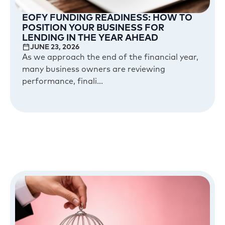
EOFY FUNDING READINESS: HOW TO
POSITION YOUR BUSINESS FOR
LENDING IN THE YEAR AHEAD
JUNE 23, 2026
As we approach the end of the financial year,
many business owners are reviewing
performance, finali...