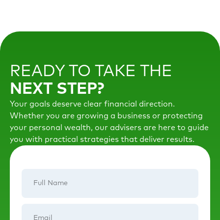
READY TO TAKE THE
NEXT STEP?
Your goals deserve clear financial direction.
Whether you are growing a business or protecting
your personal wealth, our advisers are here to guide
you with practical strategies that deliver results.
Full
Name
Email