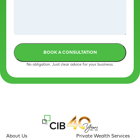
No obligation. Just clear advice for your business.
About Us
Private Wealth Services