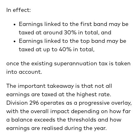
In effect:
Earnings linked to the first band may be
taxed at around 30% in total, and
Earnings linked to the top band may be
taxed at up to 40% in total,
once the existing superannuation tax is taken
into account.
The important takeaway is that not all
earnings are taxed at the highest rate.
Division 296 operates as a progressive overlay,
with the overall impact depending on how far
a balance exceeds the thresholds and how
earnings are realised during the year.