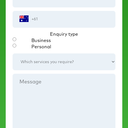
Phone
Number
Enquiry type
Business
Personal
Which
services
you
require?
Message