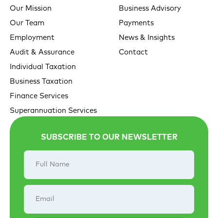
Our Mission
Business Advisory
Our Team
Payments
Employment
News & Insights
Audit & Assurance
Contact
Individual Taxation
Business Taxation
Finance Services
Superannuation Services
SUBSCRIBE TO OUR NEWSLETTER
Full
Name
Email