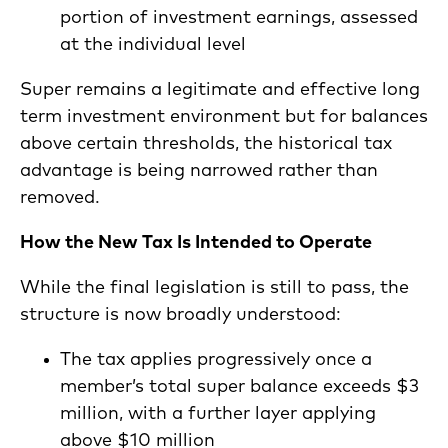
portion of investment earnings, assessed
at the individual level
Super remains a legitimate and effective long
term investment environment but for balances
above certain thresholds, the historical tax
advantage is being narrowed rather than
removed.
How the New Tax Is Intended to Operate
While the final legislation is still to pass, the
structure is now broadly understood:
The tax applies progressively once a
member’s total super balance exceeds $3
million, with a further layer applying
above $10 million