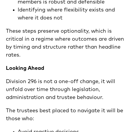
members is robust and defensible
Identifying where flexibility exists and
where it does not
These steps preserve optionality, which is
critical in a regime where outcomes are driven
by timing and structure rather than headline
rates.
Looking Ahead
Division 296 is not a one-off change, it will
unfold over time through legislation,
administration and trustee behaviour.
The trustees best placed to navigate it will be
those who: