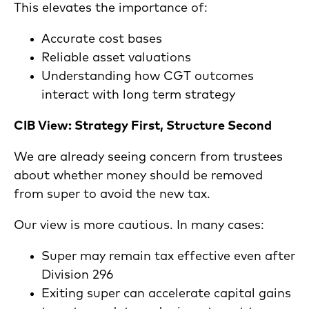
This elevates the importance of:
Accurate cost bases
Reliable asset valuations
Understanding how CGT outcomes
interact with long term strategy
CIB View: Strategy First, Structure Second
We are already seeing concern from trustees
about whether money should be removed
from super to avoid the new tax.
Our view is more cautious. In many cases:
Super may remain tax effective even after
Division 296
Exiting super can accelerate capital gains