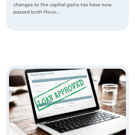
changes to the capital gains tax have now
passed both Hous...