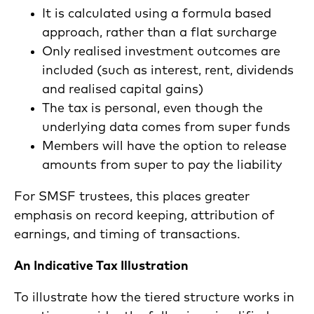
It is calculated using a formula based
approach, rather than a flat surcharge
Only realised investment outcomes are
included (such as interest, rent, dividends
and realised capital gains)
The tax is personal, even though the
underlying data comes from super funds
Members will have the option to release
amounts from super to pay the liability
For SMSF trustees, this places greater
emphasis on record keeping, attribution of
earnings, and timing of transactions.
An Indicative Tax Illustration
To illustrate how the tiered structure works in