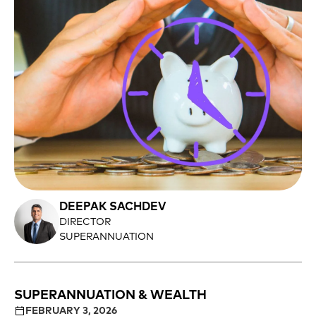
DEEPAK SACHDEV
DIRECTOR
SUPERANNUATION
SUPERANNUATION & WEALTH
FEBRUARY 3, 2026