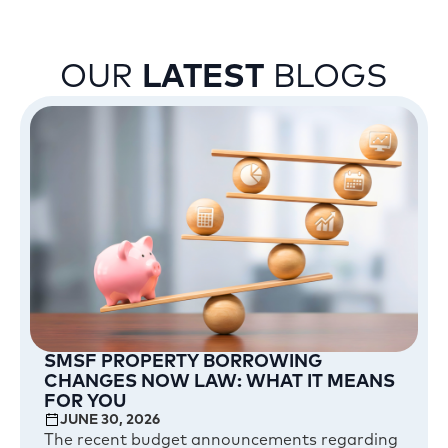
OUR
LATEST
BLOGS
SMSF PROPERTY BORROWING
CHANGES NOW LAW: WHAT IT MEANS
FOR YOU
JUNE 30, 2026
The recent budget announcements regarding