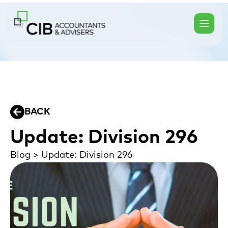
BACK
Update: Division 296
Blog
>
Update: Division 296