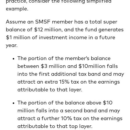
practice, consider the following simplified
example.
Assume an SMSF member has a total super
balance of $12 million, and the fund generates
$1 million of investment income in a future
year.
The portion of the member’s balance
between $3 million and $10million falls
into the first additional tax band and may
attract an extra 15% tax on the earnings
attributable to that layer.
The portion of the balance above $10
million falls into a second band and may
attract a further 10% tax on the earnings
attributable to that top layer.