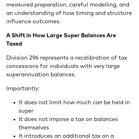
measured preparation, careful modelling, and
an understanding of how timing and structure
influence outcomes.
A Shift in How Large Super Balances Are
Taxed
Division 296 represents a recalibration of tax
concessions for individuals with very large
superannuation balances.
Importantly:
It does not limit how much can be held in
super
It does not impose a tax on balances
themselves
It introduces an additional tax on a