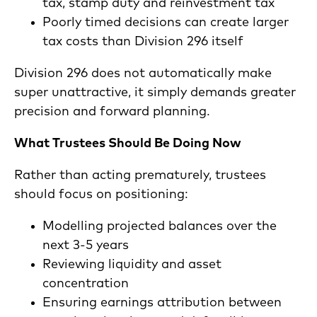
tax, stamp duty and reinvestment tax
Poorly timed decisions can create larger
tax costs than Division 296 itself
Division 296 does not automatically make
super unattractive, it simply demands greater
precision and forward planning.
What Trustees Should Be Doing Now
Rather than acting prematurely, trustees
should focus on positioning:
Modelling projected balances over the
next 3-5 years
Reviewing liquidity and asset
concentration
Ensuring earnings attribution between