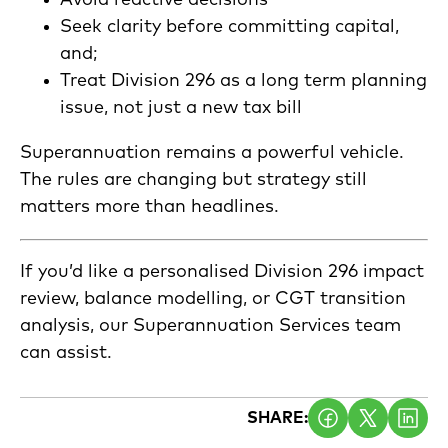
Avoid reactive decisions
Seek clarity before committing capital,
and;
Treat Division 296 as a long term planning
issue, not just a new tax bill
Superannuation remains a powerful vehicle.
The rules are changing but strategy still
matters more than headlines.
If you’d like a personalised Division 296 impact
review, balance modelling, or CGT transition
analysis, our Superannuation Services team
can assist.
SHARE: