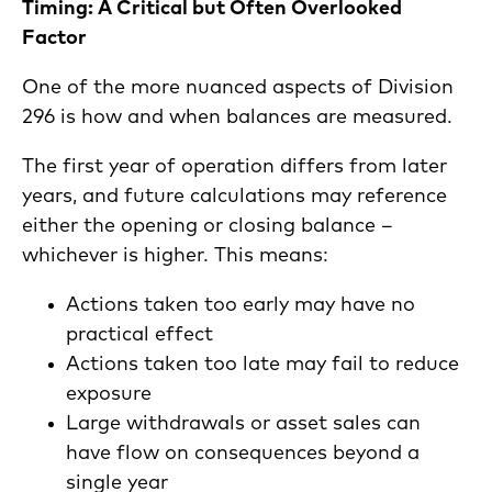
Timing: A Critical but Often Overlooked
Factor
One of the more nuanced aspects of Division
296 is how and when balances are measured.
The first year of operation differs from later
years, and future calculations may reference
either the opening or closing balance –
whichever is higher. This means:
Actions taken too early may have no
practical effect
Actions taken too late may fail to reduce
exposure
Large withdrawals or asset sales can
have flow on consequences beyond a
single year