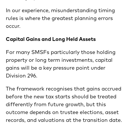
In our experience, misunderstanding timing
rules is where the greatest planning errors
occur.
Capital Gains and Long Held Assets
For many SMSFs particularly those holding
property or long term investments, capital
gains will be a key pressure point under
Division 296.
The framework recognises that gains accrued
before the new tax starts should be treated
differently from future growth, but this
outcome depends on trustee elections, asset
records, and valuations at the transition date.