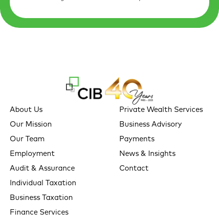
About Us
Private Wealth Services
Our Mission
Business Advisory
Our Team
Payments
Employment
News & Insights
Audit & Assurance
Contact
Individual Taxation
Business Taxation
Finance Services