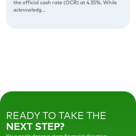
the official cash rate (OCR) at 4.35%. While
acknowledg...
READY TO TAKE THE
NEXT STEP?