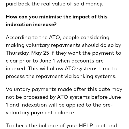
paid back the real value of said money.
How can you minimise the impact of this
indexation increase?
According to the ATO, people considering
making voluntary repayments should do so by
Thursday, May 25 if they want the payment to
clear prior to June 1 when accounts are
indexed. This will allow ATO systems time to
process the repayment via banking systems.
Voluntary payments made after this date may
not be processed by ATO systems before June
1 and indexation will be applied to the pre-
voluntary payment balance.
To check the balance of your HELP debt and