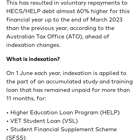
This has resulted in voluntary repayments to
HECS/HELP debt almost 60% higher for this
financial year up to the end of March 2023
than the previous year, according to the
Australian Tax Office (ATO), ahead of
indexation changes.
What is indexation?
On 1 June each year, indexation is applied to
the part of an accumulated study and training
loan that has remained unpaid for more than
11 months, for:
• Higher Education Loan Program (HELP)
• VET Student Loan (VSL)
• Student Financial Supplement Scheme
(SFSS)