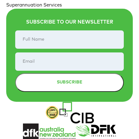
Superannuation Services
SUBSCRIBE TO OUR NEWSLETTER
Full
Name
Email