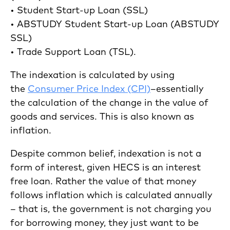
• Student Start-up Loan (SSL)
• ABSTUDY Student Start-up Loan (ABSTUDY
SSL)
• Trade Support Loan (TSL).
The indexation is calculated by using
the
Consumer Price Index (CPI)
–essentially
the calculation of the change in the value of
goods and services. This is also known as
inflation.
Despite common belief, indexation is not a
form of interest, given HECS is an interest
free loan. Rather the value of that money
follows inflation which is calculated annually
– that is, the government is not charging you
for borrowing money, they just want to be