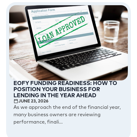
EOFY FUNDING READINESS: HOW TO
POSITION YOUR BUSINESS FOR
LENDING IN THE YEAR AHEAD
JUNE 23, 2026
As we approach the end of the financial year,
many business owners are reviewing
performance, finali...