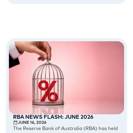
RBA NEWS FLASH: JUNE 2026
JUNE 16, 2026
The Reserve Bank of Australia (RBA) has held