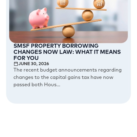
SMSF PROPERTY BORROWING
CHANGES NOW LAW: WHAT IT MEANS
FOR YOU
JUNE 30, 2026
The recent budget announcements regarding
changes to the capital gains tax have now
passed both Hous...