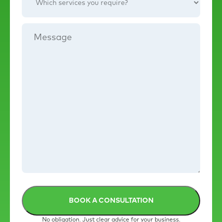
services
you
require?
Message
No obligation. Just clear advice for your business.