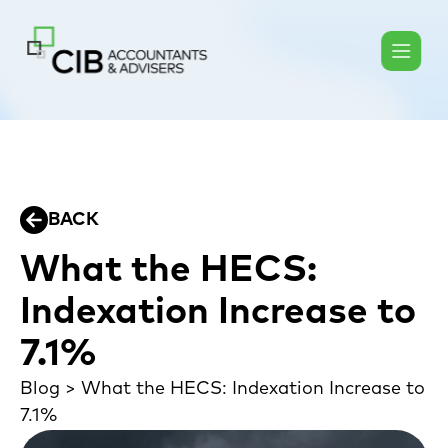
BACK
What the HECS:
Indexation Increase to
7.1%
Blog
>
What the HECS: Indexation Increase to
7.1%