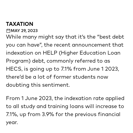
TAXATION
MAY 29, 2023
While many might say that it’s the “best debt
you can have”, the recent announcement that
indexation on HELP (Higher Education Loan
Program) debt, commonly referred to as
HECS, is going up to 7.1% from June 1 2023,
there’d be a lot of former students now
doubting this sentiment.
From 1 June 2023, the indexation rate applied
to all study and training loans will increase to
7.1%, up from 3.9% for the previous financial
year.