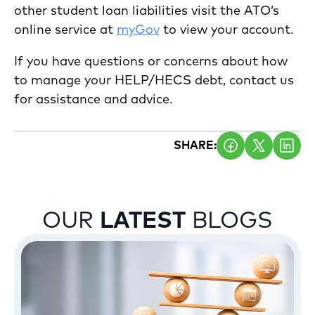
other student loan liabilities visit the ATO’s
online service at
myGov
to view your account.
If you have questions or concerns about how
to manage your HELP/HECS debt, contact us
for assistance and advice.
SHARE:
OUR
LATEST
BLOGS